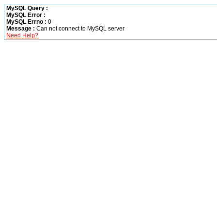
MySQL Query :
MySQL Error :
MySQL Errno :
0
Message :
Can not connect to MySQL server
Need Help?