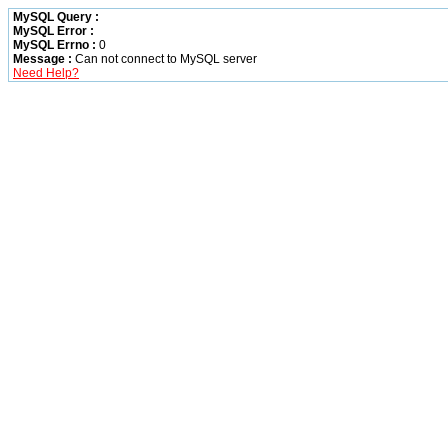
MySQL Query :
MySQL Error :
MySQL Errno :
0
Message :
Can not connect to MySQL server
Need Help?