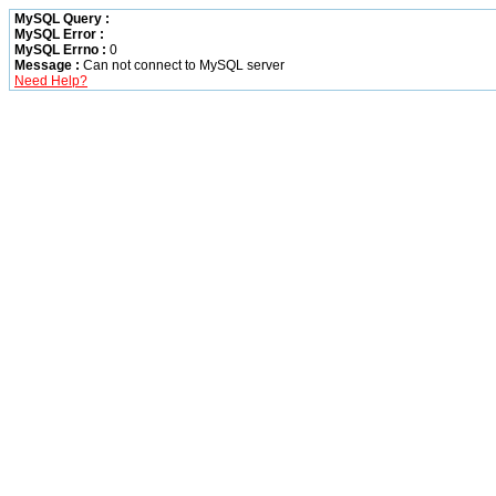
MySQL Query :
MySQL Error :
MySQL Errno :
0
Message :
Can not connect to MySQL server
Need Help?