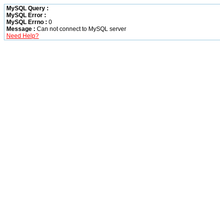
MySQL Query :
MySQL Error :
MySQL Errno :
0
Message :
Can not connect to MySQL server
Need Help?