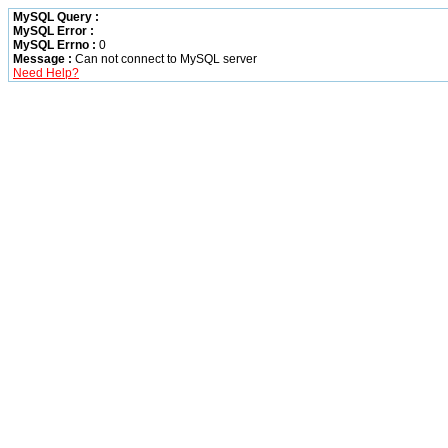
MySQL Query :
MySQL Error :
MySQL Errno :
0
Message :
Can not connect to MySQL server
Need Help?