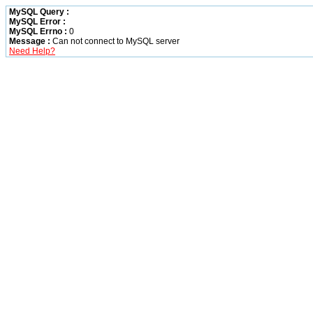
MySQL Query :
MySQL Error :
MySQL Errno :
0
Message :
Can not connect to MySQL server
Need Help?