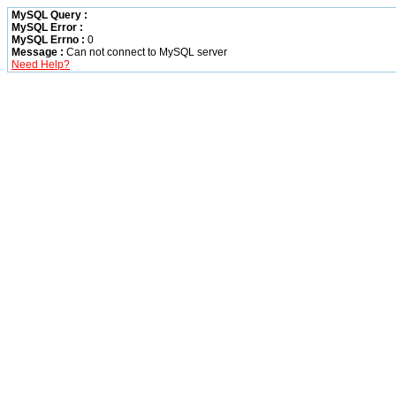
MySQL Query :
MySQL Error :
MySQL Errno :
0
Message :
Can not connect to MySQL server
Need Help?