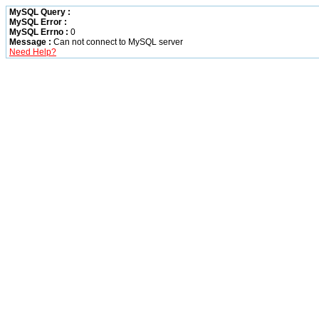
MySQL Query :
MySQL Error :
MySQL Errno :
0
Message :
Can not connect to MySQL server
Need Help?